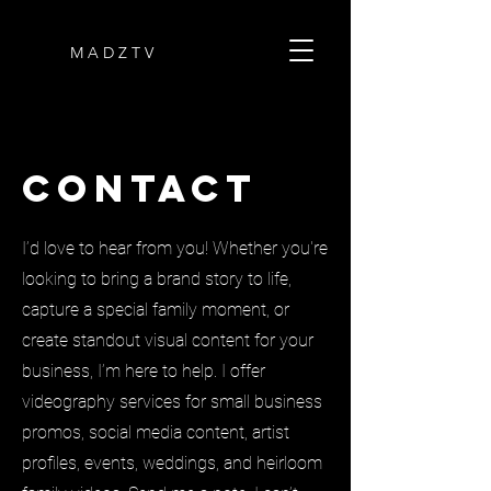
M A D Z T V
Contact
I’d love to hear from you! Whether you're
looking to bring a brand story to life,
capture a special family moment, or
create standout visual content for your
business, I’m here to help. I offer
videography services for small business
promos, social media content, artist
profiles, events, weddings, and heirloom