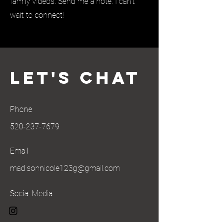
family videos. Send me a note. I can’t
wait to connect!
Let's Chat
Phone
520-237-7679
Email
madisonnicole123g@gmail.com
Social Media