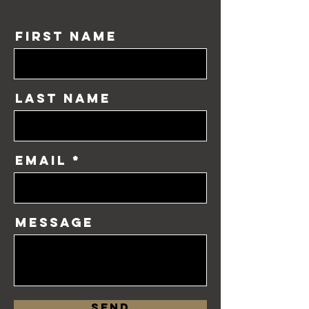
First Name
Last Name
Email
Message
Send