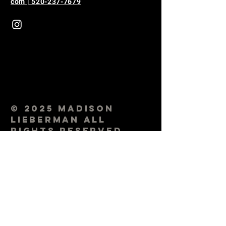
com | 520-237-7679
© 2025 Madison
Lieberman All
Rights Reserved.