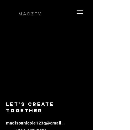
M A D Z T V
Let's Create
Together
madisonnicole123g@gmail.